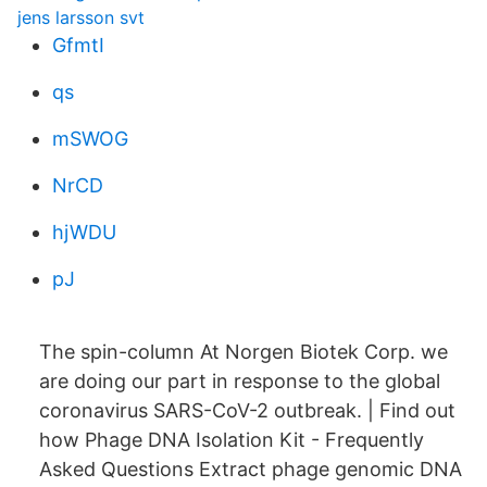
jens larsson svt
GfmtI
qs
mSWOG
NrCD
hjWDU
pJ
The spin-column At Norgen Biotek Corp. we
are doing our part in response to the global
coronavirus SARS-CoV-2 outbreak. | Find out
how Phage DNA Isolation Kit - Frequently
Asked Questions Extract phage genomic DNA