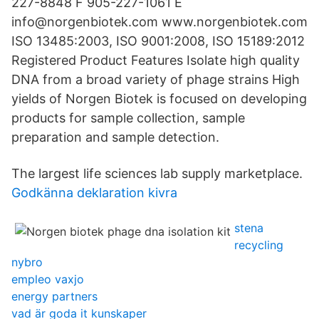
227-8848 F 905-227-1061 E
info@norgenbiotek.com www.norgenbiotek.com
ISO 13485:2003, ISO 9001:2008, ISO 15189:2012
Registered Product Features Isolate high quality
DNA from a broad variety of phage strains High
yields of Norgen Biotek is focused on developing
products for sample collection, sample
preparation and sample detection.
The largest life sciences lab supply marketplace.
Godkänna deklaration kivra
stena
recycling
nybro
empleo vaxjo
energy partners
vad är goda it kunskaper