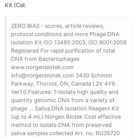
Kit (Cat.
ZERO BIAS - scores, article reviews,
protocol conditions and more Phage DNA
Isolation Kit ISO 13485:2003, ISO 9001:2008
Registered For rapid purification of total
DNA from Bacteriophages
www.norgenbiotek.com
info@norgenbiotek.com 3430 Schmon
Parkway, Thorold, ON, Canada L2V 4Y6
Ver1.0 Features: 1-Isolate high quality and
quantity genomic DNA from a variety of
phage … Saliva DNA Isolation Reagent Kit
(up to 4 mL) Norgen Biotek Cost effective
method to isolate DNA from preserved
saliva samples collected Art. no. RU35720