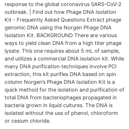
response to the global coronavirus SARS-CoV-2
outbreak. | Find out how Phage DNA Isolation
Kit - Frequently Asked Questions Extract phage
genomic DNA using the Norgen Phage DNA
Isolation Kit. BACKGROUND There are various
ways to yield clean DNA from a high titer phage
lysate. This one requires about 5 mL of sample,
and utilizes a commercial DNA isolation kit. While
many DNA purification techniques involve PCI
extraction, this kit purifies DNA based on spin
column Norgen’s Phage DNA Isolation Kit is a
quick method for the isolation and purification of
total DNA from bacteriophages propagated in
bacteria grown in liquid cultures. The DNA is
isolated without the use of phenol, chloroform
or cesium chloride.