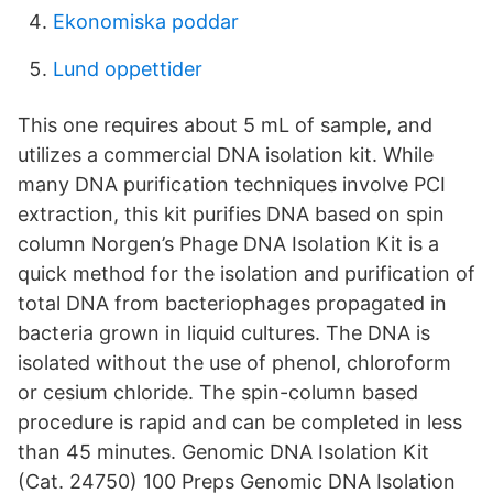
Ekonomiska poddar
Lund oppettider
This one requires about 5 mL of sample, and
utilizes a commercial DNA isolation kit. While
many DNA purification techniques involve PCI
extraction, this kit purifies DNA based on spin
column Norgen’s Phage DNA Isolation Kit is a
quick method for the isolation and purification of
total DNA from bacteriophages propagated in
bacteria grown in liquid cultures. The DNA is
isolated without the use of phenol, chloroform
or cesium chloride. The spin-column based
procedure is rapid and can be completed in less
than 45 minutes. Genomic DNA Isolation Kit
(Cat. 24750) 100 Preps Genomic DNA Isolation