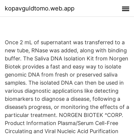
kopavguldtomo.web.app
Once 2 mL of supernatant was transferred to a
new tube, RNase was added, along with binding
buffer. The Saliva DNA Isolation Kit from Norgen
Biotek provides a fast and easy way to isolate
genomic DNA from fresh or preserved saliva
samples. The isolated DNA can then be used in
various diagnostic applications like detecting
biomarkers to diagnose a disease, following a
disease’s progress, or monitoring the effects of a
particular treatment. NORGEN BIOTEK ^CORP.
Product Information Plasma/Serum Cell-Free
Circulating and Viral Nucleic Acid Purification