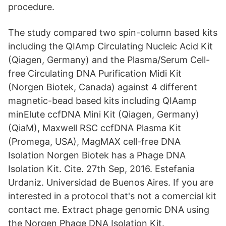
procedure.
The study compared two spin-column based kits
including the QIAmp Circulating Nucleic Acid Kit
(Qiagen, Germany) and the Plasma/Serum Cell-
free Circulating DNA Purification Midi Kit
(Norgen Biotek, Canada) against 4 different
magnetic-bead based kits including QIAamp
minElute ccfDNA Mini Kit (Qiagen, Germany)
(QiaM), Maxwell RSC ccfDNA Plasma Kit
(Promega, USA), MagMAX cell-free DNA
Isolation Norgen Biotek has a Phage DNA
Isolation Kit. Cite. 27th Sep, 2016. Estefania
Urdaniz. Universidad de Buenos Aires. If you are
interested in a protocol that's not a comercial kit
contact me. Extract phage genomic DNA using
the Norgen Phage DNA Isolation Kit.