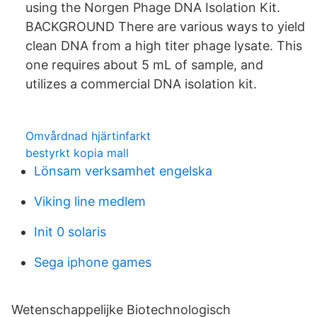
using the Norgen Phage DNA Isolation Kit.
BACKGROUND There are various ways to yield
clean DNA from a high titer phage lysate. This
one requires about 5 mL of sample, and
utilizes a commercial DNA isolation kit.
Omvårdnad hjärtinfarkt
bestyrkt kopia mall
Lönsam verksamhet engelska
Viking line medlem
Init 0 solaris
Sega iphone games
Wetenschappelijke Biotechnologisch