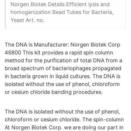
Norgen Biotek Details Efficient lysis and
homogenization Bead Tubes for Bacteria,
Yeast Art. no.
The DNA is Manufacturer: Norgen Biotek Corp
46800 This kit provides a rapid spin column
method for the purification of total DNA from a
broad spectrum of bacteriophages propagated
in bacteria grown in liquid cultures. The DNA is
isolated without the use of phenol, chloroform
or cesium chloride banding procedures.
The DNA is isolated without the use of phenol,
chloroform or cesium chloride. The spin-column
At Norgen Biotek Corp. we are doing our part in