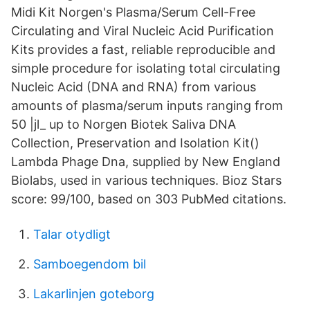
Midi Kit Norgen's Plasma/Serum Cell-Free
Circulating and Viral Nucleic Acid Purification
Kits provides a fast, reliable reproducible and
simple procedure for isolating total circulating
Nucleic Acid (DNA and RNA) from various
amounts of plasma/serum inputs ranging from
50 |jl_ up to Norgen Biotek Saliva DNA
Collection, Preservation and Isolation Kit()
Lambda Phage Dna, supplied by New England
Biolabs, used in various techniques. Bioz Stars
score: 99/100, based on 303 PubMed citations.
Talar otydligt
Samboegendom bil
Lakarlinjen goteborg