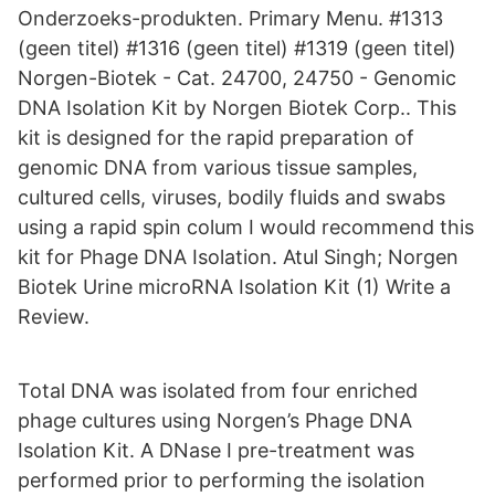
Onderzoeks-produkten. Primary Menu. #1313
(geen titel) #1316 (geen titel) #1319 (geen titel)
Norgen-Biotek - Cat. 24700, 24750 - Genomic
DNA Isolation Kit by Norgen Biotek Corp.. This
kit is designed for the rapid preparation of
genomic DNA from various tissue samples,
cultured cells, viruses, bodily fluids and swabs
using a rapid spin colum I would recommend this
kit for Phage DNA Isolation. Atul Singh; Norgen
Biotek Urine microRNA Isolation Kit (1) Write a
Review.
Total DNA was isolated from four enriched
phage cultures using Norgen’s Phage DNA
Isolation Kit. A DNase I pre-treatment was
performed prior to performing the isolation