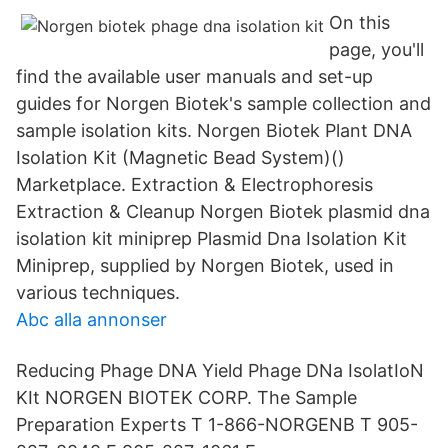
On this
page, you'll
find the available user manuals and set-up
guides for Norgen Biotek's sample collection and
sample isolation kits. Norgen Biotek Plant DNA
Isolation Kit (Magnetic Bead System)()
Marketplace. Extraction & Electrophoresis
Extraction & Cleanup Norgen Biotek plasmid dna
isolation kit miniprep Plasmid Dna Isolation Kit
Miniprep, supplied by Norgen Biotek, used in
various techniques.
Abc alla annonser
Reducing Phage DNA Yield Phage DNa IsolatIoN
KIt NORGEN BIOTEK CORP. The Sample
Preparation Experts T 1-866-NORGENB T 905-