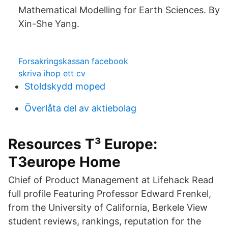
Mathematical Modelling for Earth Sciences. By
Xin-She Yang.
Forsakringskassan facebook
skriva ihop ett cv
Stoldskydd moped
Överlåta del av aktiebolag
Resources T³ Europe:
T3europe Home
Chief of Product Management at Lifehack Read
full profile Featuring Professor Edward Frenkel,
from the University of California, Berkele View
student reviews, rankings, reputation for the