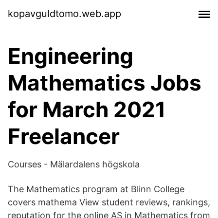
kopavguldtomo.web.app
Engineering
Mathematics Jobs
for March 2021
Freelancer
Courses - Mälardalens högskola
The Mathematics program at Blinn College
covers mathema View student reviews, rankings,
reputation for the online AS in Mathematics from