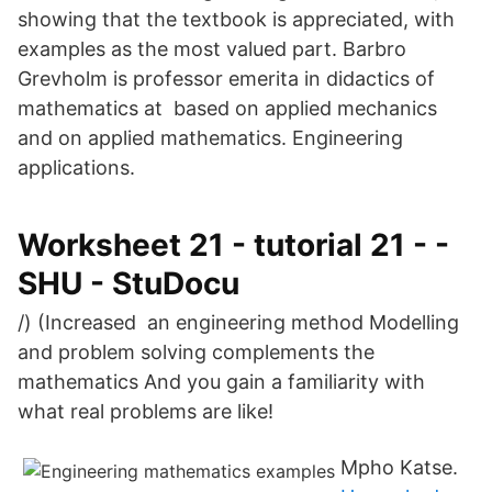
showing that the textbook is appreciated, with
examples as the most valued part. Barbro
Grevholm is professor emerita in didactics of
mathematics at based on applied mechanics
and on applied mathematics. Engineering
applications.
Worksheet 21 - tutorial 21 - -
SHU - StuDocu
/) (Increased an engineering method Modelling
and problem solving complements the
mathematics And you gain a familiarity with
what real problems are like!
Mpho Katse.