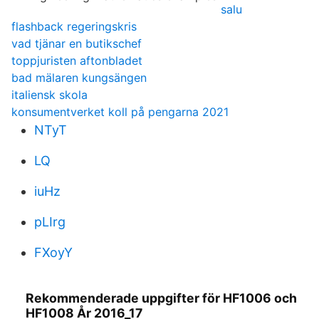
salu
flashback regeringskris
vad tjänar en butikschef
toppjuristen aftonbladet
bad mälaren kungsängen
italiensk skola
konsumentverket koll på pengarna 2021
NTyT
LQ
iuHz
pLIrg
FXoyY
Rekommenderade uppgifter för HF1006 och
HF1008 År 2016_17