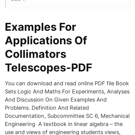
Examples For
Applications Of
Collimators
Telescopes-PDF
You can download and read online PDF file Book
Sets Logic And Maths For Experiments, Analyses
And Discussion On Given Examples And
Problems. Definition And Related
Documentation, Subcommittee SC 6, Mechanical
Engineering A textbook in linear algebra – the
use and views of engineering students views,