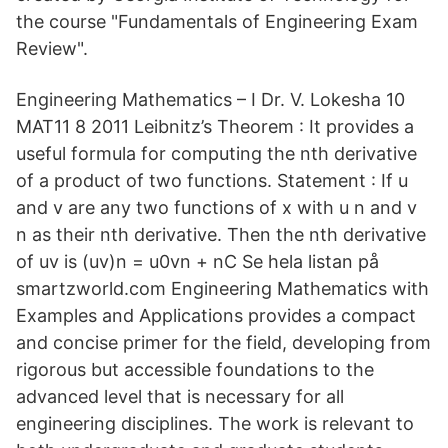
the course "Fundamentals of Engineering Exam
Review".
Engineering Mathematics – I Dr. V. Lokesha 10
MAT11 8 2011 Leibnitz’s Theorem : It provides a
useful formula for computing the nth derivative
of a product of two functions. Statement : If u
and v are any two functions of x with u n and v
n as their nth derivative. Then the nth derivative
of uv is (uv)n = u0vn + nC Se hela listan på
smartzworld.com Engineering Mathematics with
Examples and Applications provides a compact
and concise primer for the field, developing from
rigorous but accessible foundations to the
advanced level that is necessary for all
engineering disciplines. The work is relevant to