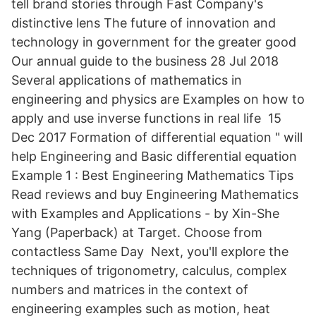
tell brand stories through Fast Company's
distinctive lens The future of innovation and
technology in government for the greater good
Our annual guide to the business 28 Jul 2018
Several applications of mathematics in
engineering and physics are Examples on how to
apply and use inverse functions in real life 15
Dec 2017 Formation of differential equation " will
help Engineering and Basic differential equation
Example 1 : Best Engineering Mathematics Tips
Read reviews and buy Engineering Mathematics
with Examples and Applications - by Xin-She
Yang (Paperback) at Target. Choose from
contactless Same Day Next, you'll explore the
techniques of trigonometry, calculus, complex
numbers and matrices in the context of
engineering examples such as motion, heat