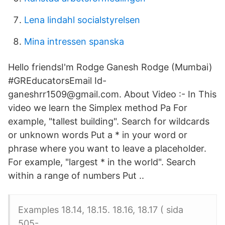
Lena lindahl socialstyrelsen
Mina intressen spanska
Hello friendsI'm Rodge Ganesh Rodge (Mumbai)
#GREducatorsEmail Id-
ganeshrr1509@gmail.com. About Video :- In This
video we learn the Simplex method Pa For
example, "tallest building". Search for wildcards
or unknown words Put a * in your word or
phrase where you want to leave a placeholder.
For example, "largest * in the world". Search
within a range of numbers Put ..
Examples 18.14, 18.15. 18.16, 18.17 ( sida
505-.