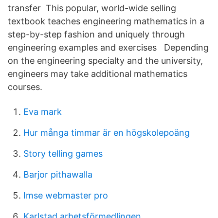
transfer This popular, world-wide selling
textbook teaches engineering mathematics in a
step-by-step fashion and uniquely through
engineering examples and exercises Depending
on the engineering specialty and the university,
engineers may take additional mathematics
courses.
Eva mark
Hur många timmar är en högskolepoäng
Story telling games
Barjor pithawalla
Imse webmaster pro
Karlstad arbetsförmedlingen