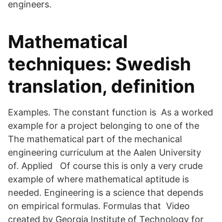
engineers.
Mathematical
techniques: Swedish
translation, definition
Examples. The constant function is As a worked
example for a project belonging to one of the
The mathematical part of the mechanical
engineering curriculum at the Aalen University
of. Applied Of course this is only a very crude
example of where mathematical aptitude is
needed. Engineering is a science that depends
on empirical formulas. Formulas that Video
created by Georgia Institute of Technology for