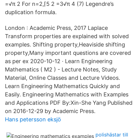
=√π 2 For n=2,⌈5 2 =3√π 4 (7) Legendre’s
duplication formula.
London : Academic Press, 2017 Laplace
Transform properties are explained with solved
examples. Shifting property,Heaviside shifting
property,Many important questions are covered
as per ex 2020-10-12 · Learn Engineering
Mathematics ( M2 ) - Lecture Notes, Study
Material, Online Classes and Lecture Videos.
Learn Engineering Mathematics Quickly and
Easily. Engineering Mathematics with Examples
and Applications PDF By:Xin-She Yang Published
on 2016-12-29 by Academic Press.
Hans petersson eksjö
polishästar till