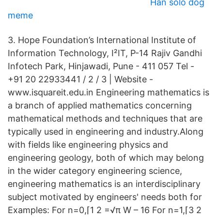
Han solo dog
meme
3. Hope Foundation’s International Institute of
Information Technology, I²IT, P-14 Rajiv Gandhi
Infotech Park, Hinjawadi, Pune - 411 057 Tel -
+91 20 22933441 / 2 / 3 | Website -
www.isquareit.edu.in Engineering mathematics is
a branch of applied mathematics concerning
mathematical methods and techniques that are
typically used in engineering and industry.Along
with fields like engineering physics and
engineering geology, both of which may belong
in the wider category engineering science,
engineering mathematics is an interdisciplinary
subject motivated by engineers' needs both for
Examples: For n=0,⌈1 2 =√π W – 16 For n=1,⌈3 2