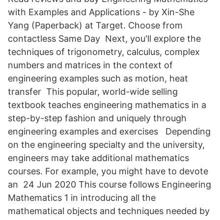
with Examples and Applications - by Xin-She
Yang (Paperback) at Target. Choose from
contactless Same Day Next, you'll explore the
techniques of trigonometry, calculus, complex
numbers and matrices in the context of
engineering examples such as motion, heat
transfer This popular, world-wide selling
textbook teaches engineering mathematics in a
step-by-step fashion and uniquely through
engineering examples and exercises Depending
on the engineering specialty and the university,
engineers may take additional mathematics
courses. For example, you might have to devote
an 24 Jun 2020 This course follows Engineering
Mathematics 1 in introducing all the
mathematical objects and techniques needed by