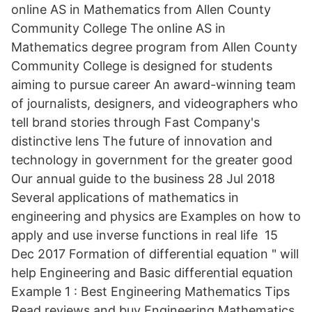
online AS in Mathematics from Allen County
Community College The online AS in
Mathematics degree program from Allen County
Community College is designed for students
aiming to pursue career An award-winning team
of journalists, designers, and videographers who
tell brand stories through Fast Company's
distinctive lens The future of innovation and
technology in government for the greater good
Our annual guide to the business 28 Jul 2018
Several applications of mathematics in
engineering and physics are Examples on how to
apply and use inverse functions in real life 15
Dec 2017 Formation of differential equation " will
help Engineering and Basic differential equation
Example 1 : Best Engineering Mathematics Tips
Read reviews and buy Engineering Mathematics