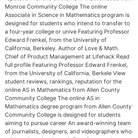
Monroe Community College The online
Associate in Science in Mathematics program is
designed for students who intend to transfer to
a four-year college or unive Featuring Professor
Edward Frenkel, from the University of
California, Berkeley. Author of Love & Math.
Chief of Product Management at Lifehack Read
full profile Featuring Professor Edward Frenkel,
from the University of California, Berkele View
student reviews, rankings, reputation for the
online AS in Mathematics from Allen County
Community College The online AS in
Mathematics degree program from Allen County
Community College is designed for students
aiming to pursue career An award-winning team
of journalists, designers, and videographers who